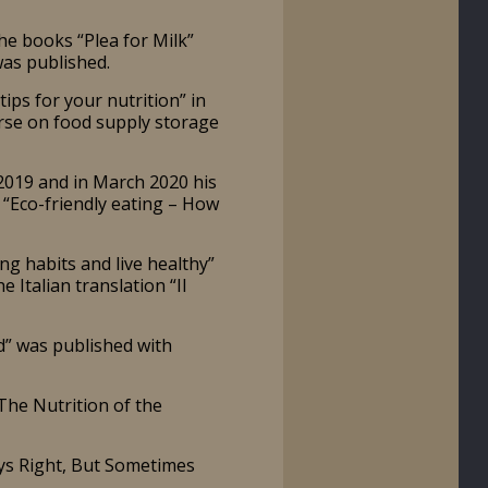
he books “Plea for Milk”
was published.
ps for your nutrition” in
urse on food supply storage
2019 and in March 2020 his
l “Eco-friendly eating – How
g habits and live healthy”
Italian translation “Il
” was published with
The Nutrition of the
ys Right, But Sometimes