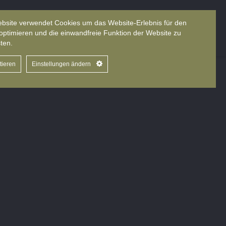
bsite verwendet Cookies um das Website-Erlebnis für den
About us
Books
Sprache
optimieren und die einwandfreie Funktion der Website zu
ten.
tieren
Einstellungen ändern