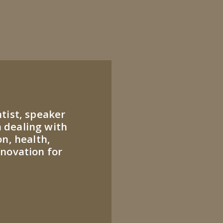
ntist, speaker
 dealing with
on, health,
nnovation for