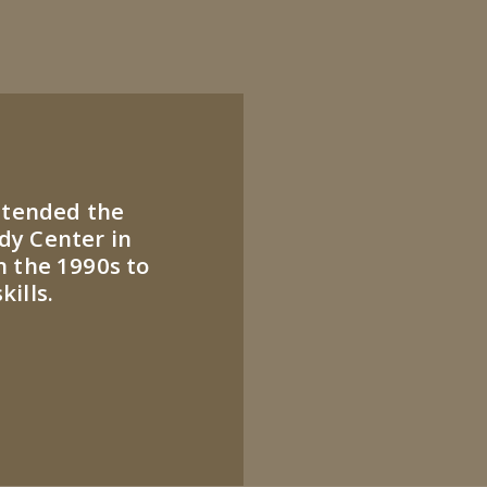
attended the
dy Center in
n the 1990s to
ills.