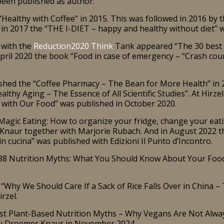
een published as author:
Healthy with Coffee” in 2015. This was followed in 2016 by t
 in 2017 the “THE I-DIET – happy and healthy without diet” 
 with the
Reduction2020 Think
Tank appeared “The 30 best ti
April 2020 the book “Food in case of emergency – “Crash co
hed the “Coffee Pharmacy – The Bean for More Health” in 
lthy Aging – The Essence of All Scientific Studies”. At Hirze
 with Our Food” was published in October 2020.
agic Eating: How to organize your fridge, change your eatin
naur together with Marjorie Rubach. And in August 2022 the 
n cucina” was published with Edizioni Il Punto d’Incontro.
“88 Nutrition Myths: What You Should Know About Your Food
“Why We Should Care If a Sack of Rice Falls Over in China – 
rzel.
est Plant-Based Nutrition Myths – Why Vegans Are Not Alwa
by Droemer Knaur in November 2024.