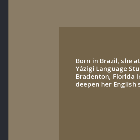
Born in Brazil, she 
Yázigi Language Stu
Bradenton, Florida i
deepen her English sk