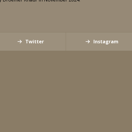
Twitter
Instagram