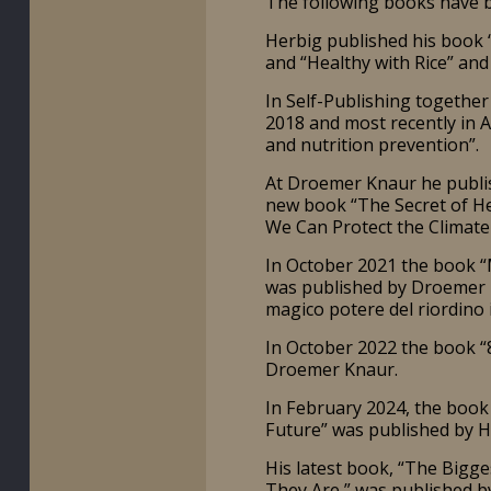
The following books have b
Herbig published his book “
and “Healthy with Rice” and
In Self-Publishing together
2018 and most recently in 
and nutrition prevention”.
At Droemer Knaur he publis
new book “The Secret of Hea
We Can Protect the Climate
In October 2021 the book “M
was published by Droemer K
magico potere del riordino i
In October 2022 the book 
Droemer Knaur.
In February 2024, the book 
Future” was published by Hi
His latest book, “The Bigg
They Are,” was published 