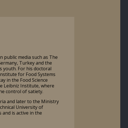
in public media such as The
 Germany, Turkey and the
s youth. For his doctoral
 Institute for Food Systems
tay in the Food Science
 Leibniz Institute, where
he control of satiety.
a and later to the Ministry
chnical University of
and is active in the