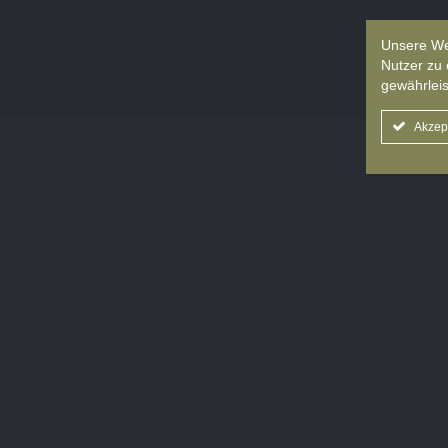
Unsere We
Nutzer zu 
gewährleis
Akzep