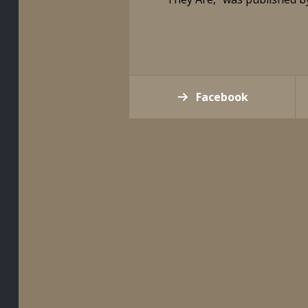
Facebook