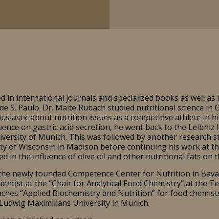
 in international journals and specialized books as well as 
e S. Paulo. Dr. Malte Rubach studied nutritional science in
siastic about nutrition issues as a competitive athlete in hi
luence on gastric acid secretion, he went back to the Leibniz
iversity of Munich. This was followed by another research s
y of Wisconsin in Madison before continuing his work at the
d in the influence of olive oil and other nutritional fats on t
the newly founded Competence Center for Nutrition in Bavari
ientist at the “Chair for Analytical Food Chemistry” at the Te
ches “Applied Biochemistry and Nutrition” for food chemists 
udwig Maximilians University in Munich.