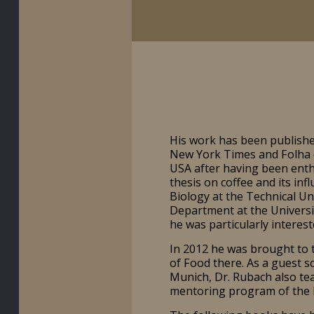
His work has been published
New York Times and Folha d
USA after having been enthu
thesis on coffee and its inf
Biology at the Technical Un
Department at the Universit
he was particularly intereste
In 2012 he was brought to 
of Food there. As a guest sc
Munich, Dr. Rubach also tea
mentoring program of the L