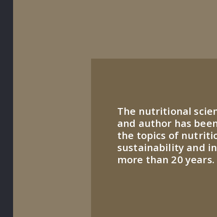
The nutritional scie
and author has been
the topics of nutriti
sustainability and i
more than 20 years.